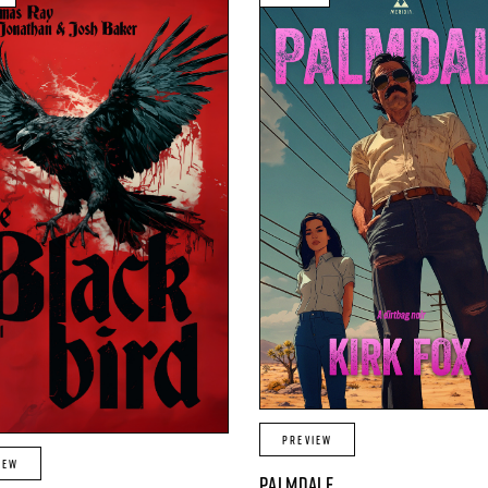
PREVIEW
IEW
PALMDALE