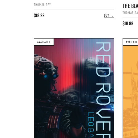
THE BL
THOMAS RAY
THOMAS R
$18.99
BUY →
$18.99
AVAILABLE
AVAILABL