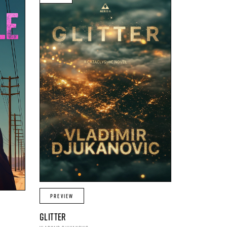
PREVIEW
GLITTER