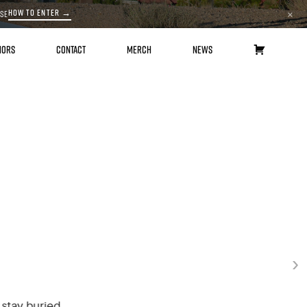
HOW TO ENTER →
ASE
×
HORS
CONTACT
MERCH
NEWS
CART
›
buried.