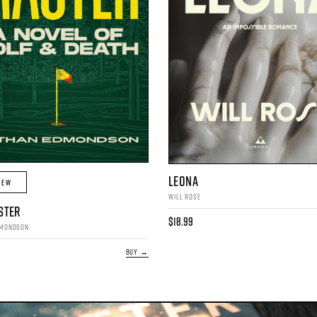
LEONA
IEW
WILL ROSE
STER
$18.99
DMONDSON
BUY →