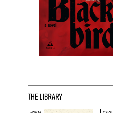
THE LIBRARY
AVAILABLE
AVAILABL