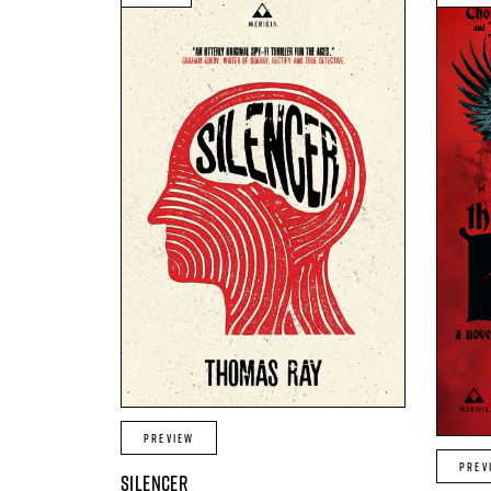
PREVIEW
PREV
SILENCER