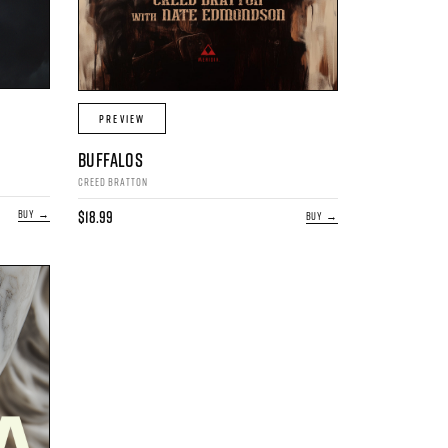
PREVIEW
BUFFALOS
CREED BRATTON
$18.99
BUY →
BUY →