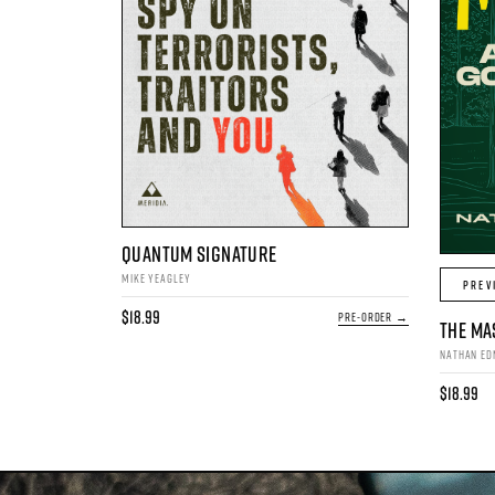
QUANTUM SIGNATURE
MIKE YEAGLEY
PREV
$18.99
PRE-ORDER →
THE MA
NATHAN E
$18.99