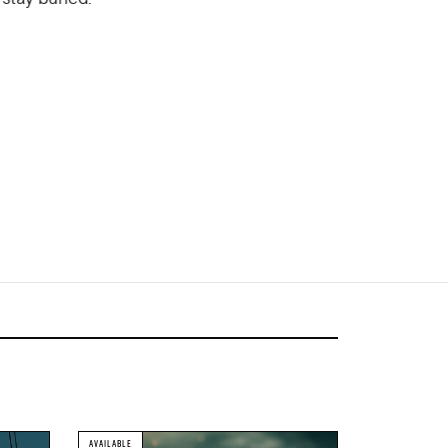
AVAILABLE