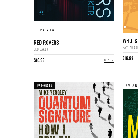
PREVIEW
WHO IS 
RED ROVERS
NATHAN E
LEO BAKER
$18.99
$18.99
BUY →
PRE-ORDER
AVAILABL