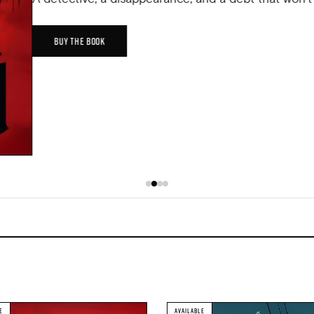
BUY THE BOOK
E
AVAILABLE