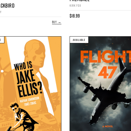
ACKBIRD
KIRK FOX
AY
$18.99
BUY →
E
AVAILABLE