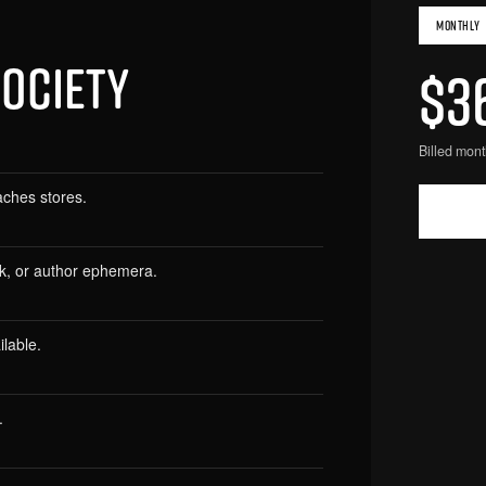
MONTHLY
SOCIETY
$3
Billed mont
aches stores.
rk, or author ephemera.
lable.
.