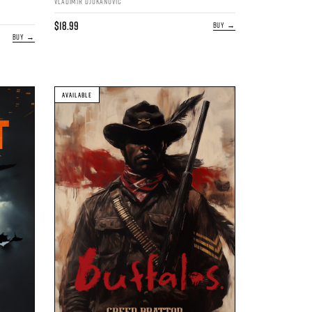
VLADIMIR DJUKANOVIC
$18.99
BUY →
BUY →
AVAILABLE