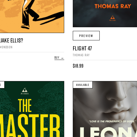
PREVIEW
JAKE ELLIS?
FLIGHT 47
DMONDSON
THOMAS RAY
BUY →
$18.99
E
AVAILABLE