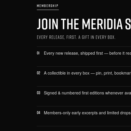
MEMBERSHIP
JOIN THE MERIDIA 
EVERY RELEASE, FIRST. A GIFT IN EVERY BOX.
Every new release, shipped first — before it re
01
A collectible in every box — pin, print, bookma
02
Signed & numbered first editions whenever avai
03
Members-only early excerpts and limited drops
04