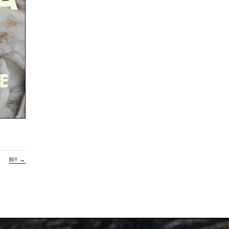
BUY →