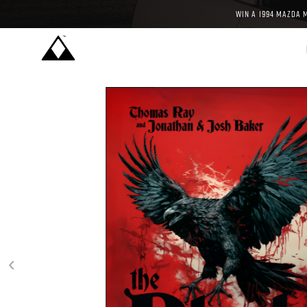
WIN A 1994 MAZDA 
‹