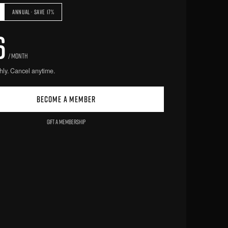
ANNUAL · SAVE 17%
6
/ MONTH
hly. Cancel anytime.
BECOME A MEMBER
GIFT A MEMBERSHIP