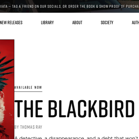
MIATA — TAG A FRIEND ON OUR SOCIALS, OR ORDER THE BOOK & SHOW PROOF OF PURCH
NEW RELEASES
LIBRARY
ABOUT
SOCIETY
AUT
AVAILABLE NOW
THE BLACKBIRD
BY THOMAS RAY
A detective, a disappearance, and a debt that won’t stay 