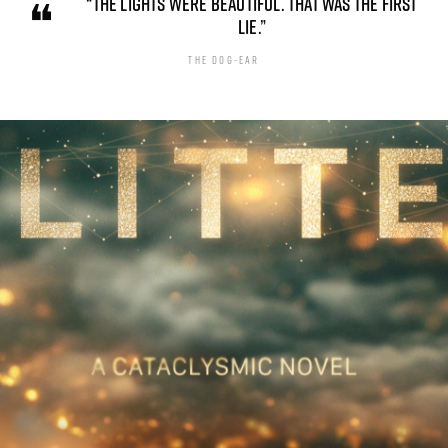
“THE LIGHTS WERE BEAUTIFUL. THAT WAS THE FIRST
LIE.”
THE DOG-EAR