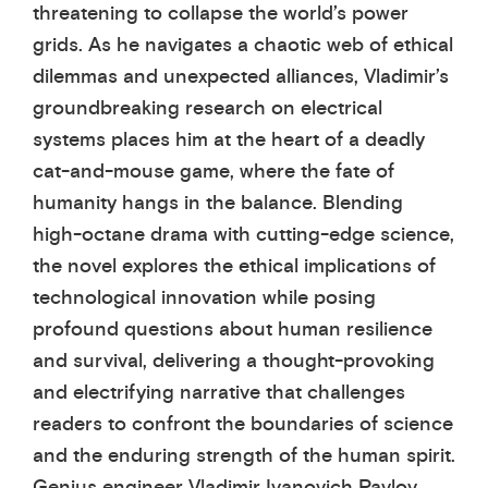
threatening to collapse the world’s power
grids. As he navigates a chaotic web of ethical
dilemmas and unexpected alliances, Vladimir’s
groundbreaking research on electrical
systems places him at the heart of a deadly
cat-and-mouse game, where the fate of
humanity hangs in the balance. Blending
high-octane drama with cutting-edge science,
the novel explores the ethical implications of
technological innovation while posing
profound questions about human resilience
and survival, delivering a thought-provoking
and electrifying narrative that challenges
readers to confront the boundaries of science
and the enduring strength of the human spirit.
Genius engineer Vladimir Ivanovich Pavlov