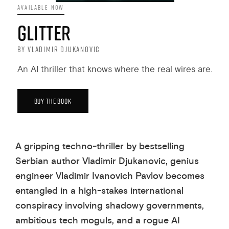
AVAILABLE NOW
GLITTER
BY VLADIMIR DJUKANOVIC
An AI thriller that knows where the real wires are.
BUY THE BOOK
A gripping techno-thriller by bestselling
Serbian author Vladimir Djukanovic, genius
engineer Vladimir Ivanovich Pavlov becomes
entangled in a high-stakes international
conspiracy involving shadowy governments,
ambitious tech moguls, and a rogue AI