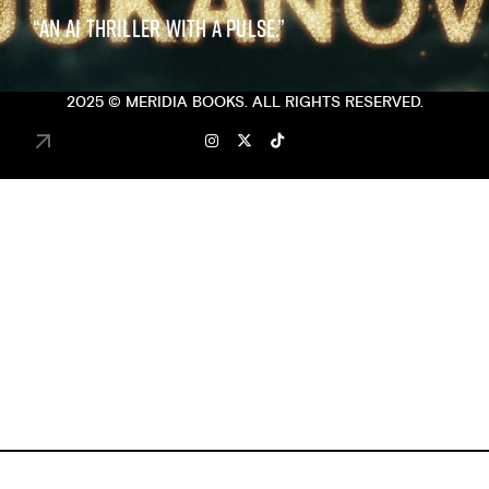
“AN AI THRILLER WITH A PULSE.”
2025 ©
MERIDIA BOOKS
. ALL RIGHTS RESERVED.