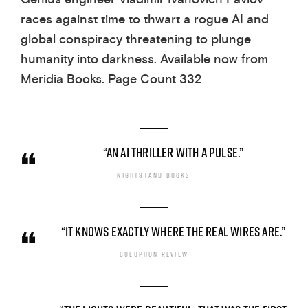
races against time to thwart a rogue AI and
global conspiracy threatening to plunge
humanity into darkness. Available now from
Meridia Books. Page Count 332
“AN AI THRILLER WITH A PULSE.”
NIGHTSTAND BOOKS
“IT KNOWS EXACTLY WHERE THE REAL WIRES ARE.”
COLOPHON REVIEW