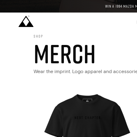
WIN A 1994 MAZDA 
SHOP
MERCH
Wear the imprint. Logo apparel and accessori