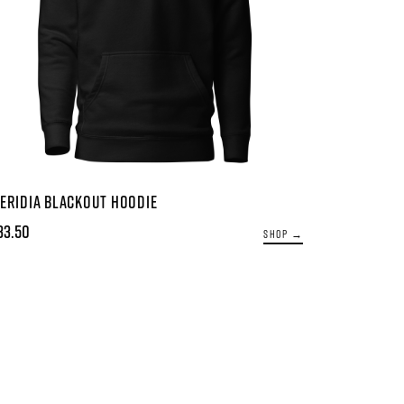
ERIDIA BLACKOUT HOODIE
33.50
SHOP →