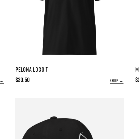
PELONA LOGO T
M
$30.50
$
 →
SHOP →