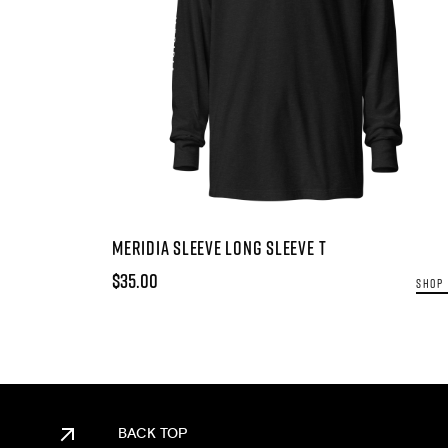
MERIDIA SLEEVE LONG SLEEVE T
$35.00
SHOP
BACK TOP