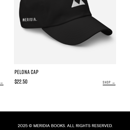
PELONA CAP
$22.50
 →
SHOP →
2025 ©
MERIDIA BOOKS
. ALL RIGHTS RESERVED.