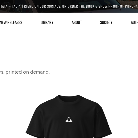
MIATA — TAG A FRIEND ON OUR SOCIALS, OR ORDER THE BOOK & SHOW PROOF OF PURCH
NEW RELEASES
LIBRARY
ABOUT
SOCIETY
AUT
es, printed on demand.