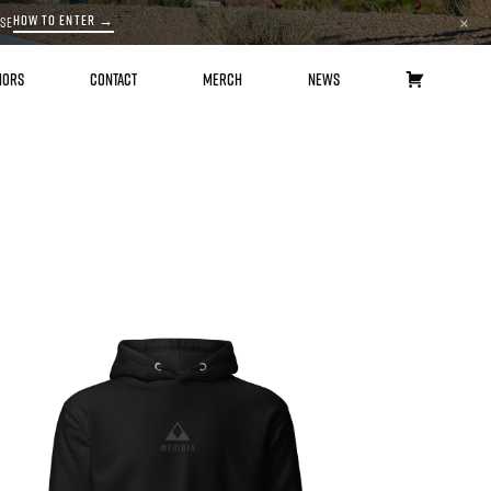
HOW TO ENTER →
ASE
×
HORS
CONTACT
MERCH
NEWS
CART