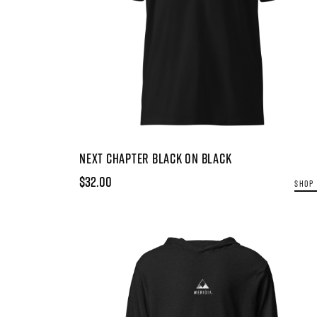
NEXT CHAPTER BLACK ON BLACK
$32.00
SHOP