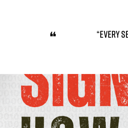
“EVERY S