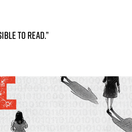
IBLE TO READ.”