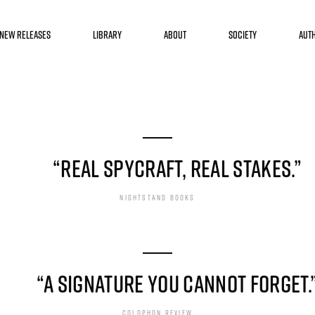
HE BOOK
“REAL SPYCRAFT, REAL STAKES.”
NIGHTSTAND BOOKS
“A SIGNATURE YOU CANNOT FORGET.
COLOPHON REVIEW