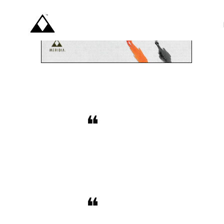
BUY T