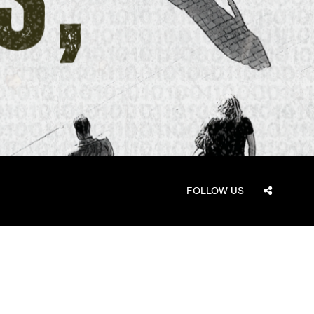
FOLLOW US