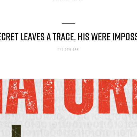
ECRET LEAVES A TRACE. HIS WERE IMPOSS
THE DOG-EAR