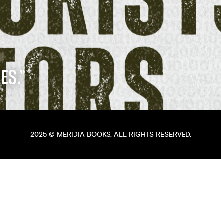
ES.”
2025 ©
MERIDIA BOOKS
. ALL RIGHTS RESERVED.