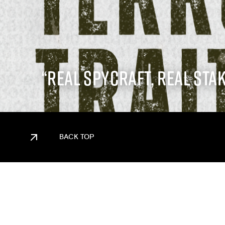
“REAL SPYCRAFT, REAL STAK
BACK TOP