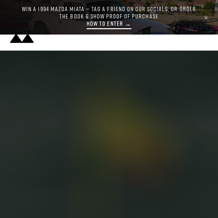
WIN A 1994 MAZDA MIATA — TAG A FRIEND ON OUR SOCIALS, OR ORDER
THE BOOK & SHOW PROOF OF PURCHASE
×
HOW TO ENTER →