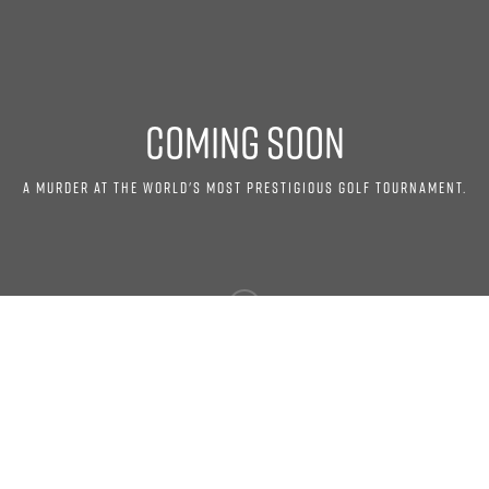
COMING SOON
A MURDER AT THE WORLD'S MOST PRESTIGIOUS GOLF TOURNAMENT.