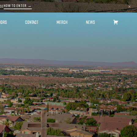
HOW TO ENTER →
ASE
×
HORS
CONTACT
MERCH
NEWS
CART