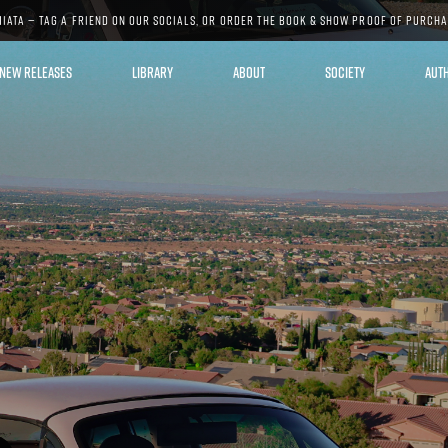
MIATA — TAG A FRIEND ON OUR SOCIALS, OR ORDER THE BOOK & SHOW PROOF OF PURCH
NEW RELEASES
LIBRARY
ABOUT
SOCIETY
AUT