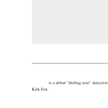
is a debut “dirtbag noir” detectiv
Palmdale
Kirk Fox.