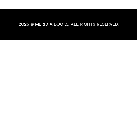
2025 ©
MERIDIA BOOKS
. ALL RIGHTS RESERVED.