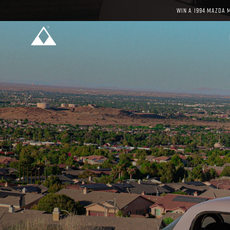
WIN A 1994 MAZDA 