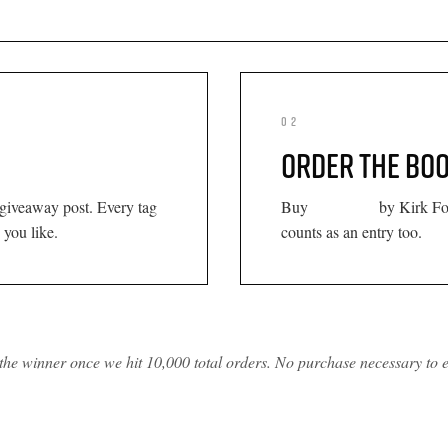
02
ORDER THE BO
Palmdale
 giveaway post. Every tag
Buy
by Kirk Fo
 you like.
counts as an entry too.
the winner once we hit 10,000 total orders. No purchase necessary to e