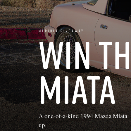
MERIDIA GIVEAWAY
WIN T
MIATA
A one-of-a-kind 1994 Mazda Miata —
up.