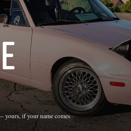
HE
 yours, if your name comes