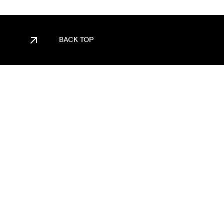
BACK TOP