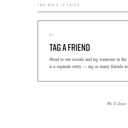
TWO WAYS TO ENTER
01
TAG A FRIEND
Head to our socials and tag someone in the
is a separate entry — tag as many friends as
We’ll draw 