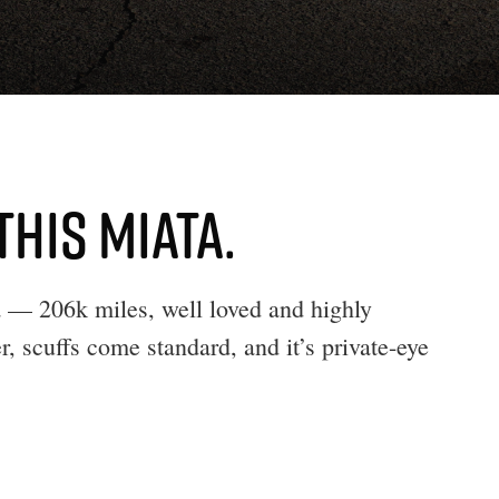
THIS MIATA.
— 206k miles, well loved and highly
r, scuffs come standard, and it’s private-eye