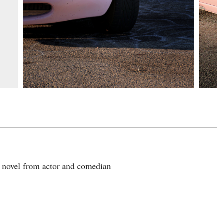
e novel from actor and comedian