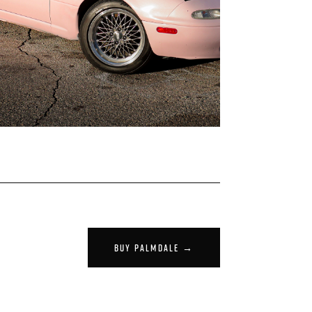
BUY PALMDALE →