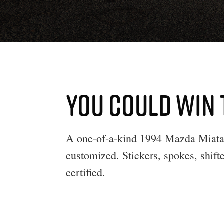
YOU COULD WIN 
A one-of-a-kind 1994 Mazda Miata 
customized. Stickers, spokes, shifte
certified.