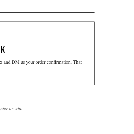
OK
x and DM us your order confirmation. That
nter or win.