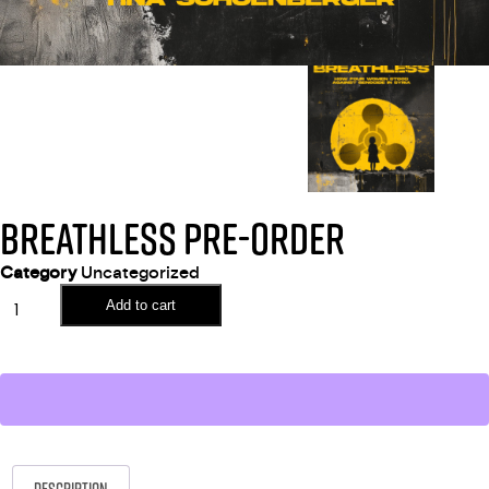
BREATHLESS PRE-ORDER
Category
Uncategorized
Add to cart