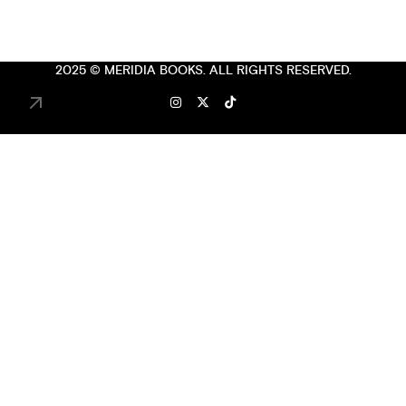
2025 ©
MERIDIA BOOKS
. ALL RIGHTS RESERVED.