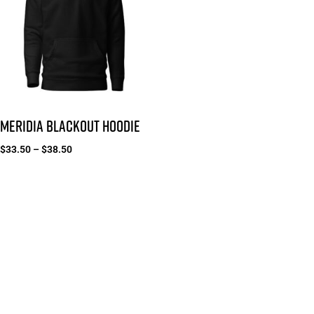
MERIDIA BLACKOUT HOODIE
$
33.50
–
$
38.50
Select options