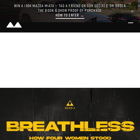
WIN A 1994 MAZDA MIATA — TAG A FRIEND ON OUR SOCIALS, OR ORDER
THE BOOK & SHOW PROOF OF PURCHASE
×
HOW TO ENTER →