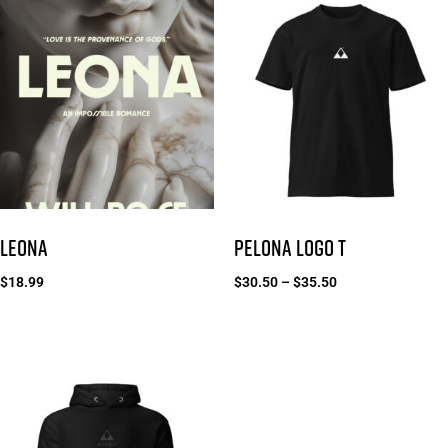
LEONA
PELONA LOGO T
$
18.99
$
30.50
–
$
35.50
Add to cart
Select options