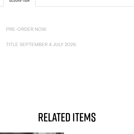
Description
DESCRIPTION
PRE-ORDER NOW.
TITLE SEPTEMBER 4 JULY 2026.
RELATED ITEMS