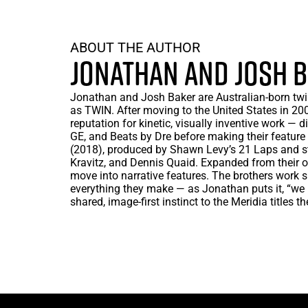
ABOUT THE AUTHOR
JONATHAN AND JOSH 
Jonathan and Josh Baker are Australian-born twin
as TWIN. After moving to the United States in 2007
reputation for kinetic, visually inventive work — di
GE, and Beats by Dre before making their feature
(2018), produced by Shawn Levy’s 21 Laps and st
Kravitz, and Dennis Quaid. Expanded from their o
move into narrative features. The brothers work 
everything they make — as Jonathan puts it, “we
shared, image-first instinct to the Meridia titles t