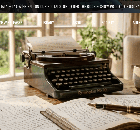
MIATA — TAG A FRIEND ON OUR SOCIALS, OR ORDER THE BOOK & SHOW PROOF OF PURCH
NEW RELEASES
LIBRARY
ABOUT
SOCIETY
AUT