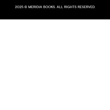
2025 ©
MERIDIA BOOKS
. ALL RIGHTS RESERVED.