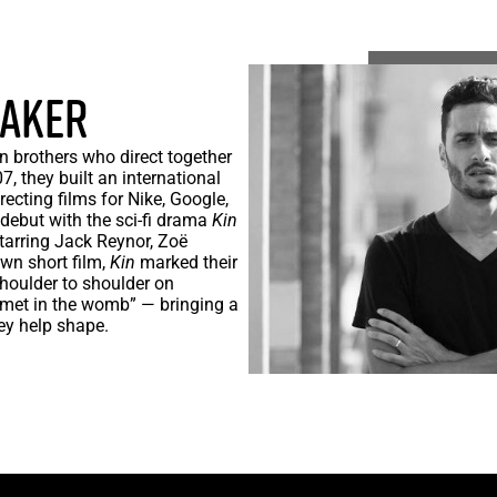
BAKER
 brothers who direct together
, they built an international
recting films for Nike, Google,
 debut with the sci-fi drama
Kin
arring Jack Reynor, Zoë
wn short film,
Kin
marked their
shoulder to shoulder on
 met in the womb” — bringing a
hey help shape.