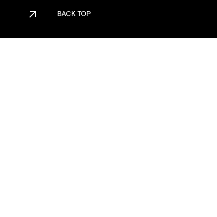
BACK TOP