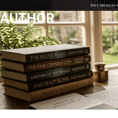
WIN A 1994 MAZDA 
AUTHOR