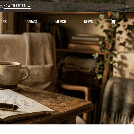
HOW TO ENTER →
ASE
×
HORS
CONTACT
MERCH
NEWS
CART