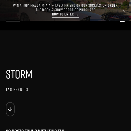
WIN A 1994 MAZDA MIATA — TAG A FRIEND ON OUR SOCIALS, OR ORDER
THE BOOK & SHOW PROOF OF PURCHASE
×
HOW TO ENTER →
STORM
TAG RESULTS