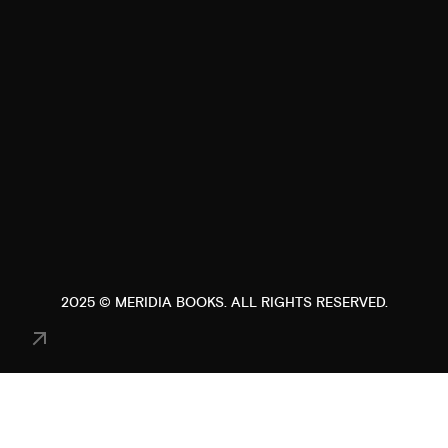
2025 ©
MERIDIA BOOKS
. ALL RIGHTS RESERVED.